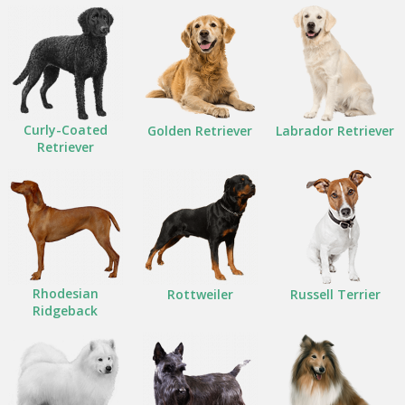
Curly-Coated
Golden Retriever
Labrador Retriever
Retriever
Rhodesian
Rottweiler
Russell Terrier
Ridgeback