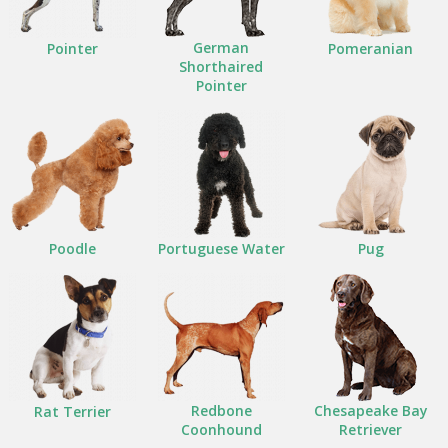
German
Pointer
Pomeranian
Shorthaired
Pointer
Poodle
Portuguese Water
Pug
Redbone
Chesapeake Bay
Rat Terrier
Coonhound
Retriever