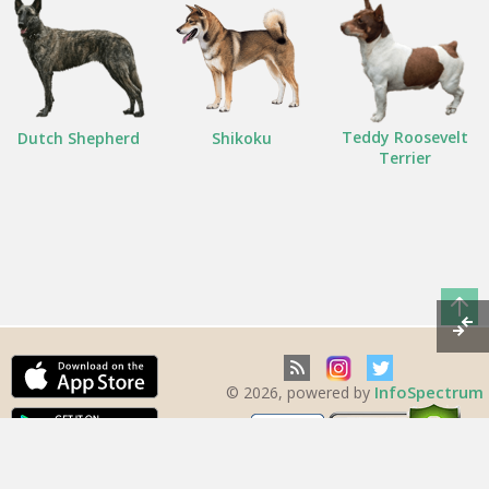
Teddy Roosevelt
Dutch Shepherd
Shikoku
Terrier
InfoSpectrum
© 2026, powered by