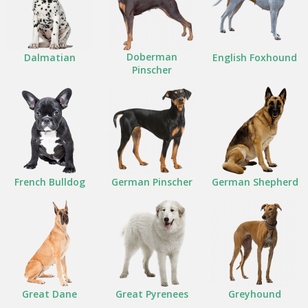
Doberman
Dalmatian
English Foxhound
Pinscher
French Bulldog
German Pinscher
German Shepherd
Great Dane
Great Pyrenees
Greyhound