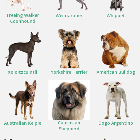
Treeing Walker
Weimaraner
Whippet
Coonhound
Xoloitzcuintli
Yorkshire Terrier
American Bulldog
Caucasian
Australian Kelpie
Dogo Argentino
Shepherd