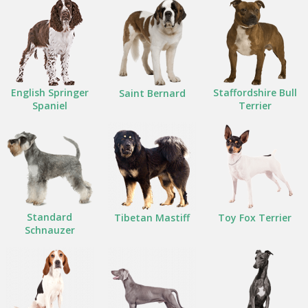
English Springer
Staffordshire Bull
Saint Bernard
Spaniel
Terrier
Standard
Tibetan Mastiff
Toy Fox Terrier
Schnauzer