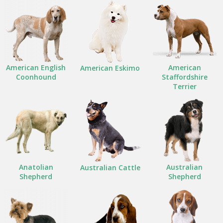
American English
American
American Eskimo
Coonhound
Staffordshire
Terrier
Anatolian
Australian
Australian Cattle
Shepherd
Shepherd