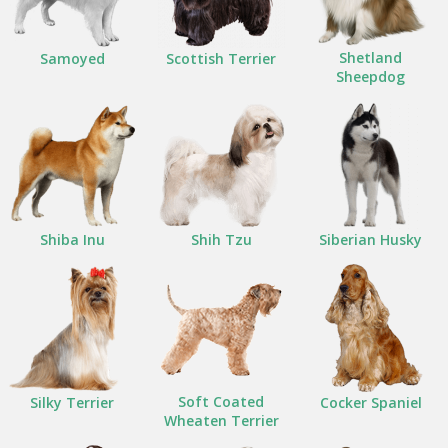
Shetland
Samoyed
Scottish Terrier
Sheepdog
Shiba Inu
Shih Tzu
Siberian Husky
Soft Coated
Silky Terrier
Cocker Spaniel
Wheaten Terrier