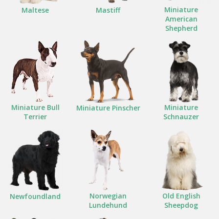
Miniature
Maltese
Mastiff
American
Shepherd
Miniature Bull
Miniature
Miniature Pinscher
Terrier
Schnauzer
Norwegian
Old English
Newfoundland
Lundehund
Sheepdog