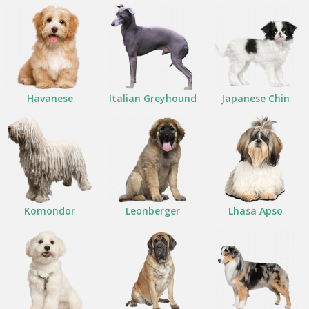
Havanese
Italian Greyhound
Japanese Chin
Komondor
Leonberger
Lhasa Apso