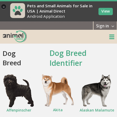
Pets and Small Animals for Sale in
×
USA | Animal Direct
View
Android Application
Sign in
Dog Breed
Dog
Breed
Identifier
Akita
Affenpinscher
Alaskan Malamute