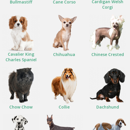
Cardigan Welsh
Bullmastiff
Cane Corso
Corgi
Cavalier King
Chihuahua
Chinese Crested
Charles Spaniel
Chow Chow
Collie
Dachshund