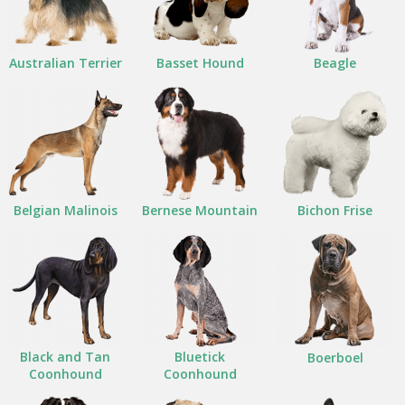
Australian Terrier
Basset Hound
Beagle
Belgian Malinois
Bernese Mountain
Bichon Frise
Black and Tan
Bluetick
Boerboel
Coonhound
Coonhound