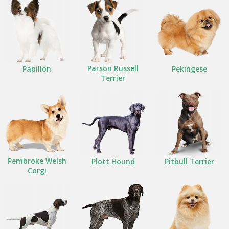
Parson Russell
Papillon
Pekingese
Terrier
Pembroke Welsh
Plott Hound
Pitbull Terrier
Corgi