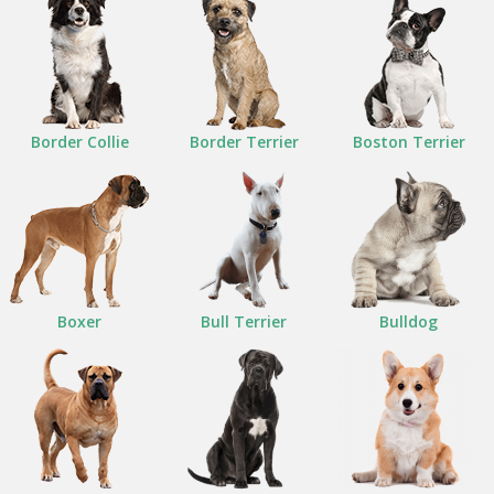
Border Collie
Border Terrier
Boston Terrier
Boxer
Bull Terrier
Bulldog