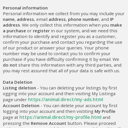
Personal information
Personal information we collect from you may include your
name
,
address
, email
address
,
phone number
, and
IP
address
. We only collect this information when you
make
a purchase
or
register
in our system, and we need this
information to identify and register you as a customer,
confirm your purchase and contact you regarding the use
of our product or answer your queries. Your phone
number may be used to contact you to confirm your
purchase if you have difficulty confirming it by email. We
do not
share this information with any third parties, and
you may rest assured that all of your data is safe with us.
Data Deletion
Listing deletion
- You can deleting your listings by first
ogging into your account and then visiting My Listinga
https://animal.direct/my-ads.html
page under
Account Deletion
- You can delete your account by first
logging into your account and then vistiting
My Profile
https://animal.direct/my-profile.html
page at
and
pressing the
Remove Account
button. Please proceed