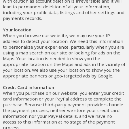
with caution as account deletion is irreversible and it will
lead to permanent deleltion of all your information,
including your profile data, listings and other settings and
payments records.
Your location
When you browse our website, we may use your IP
address to detect your location. We need this information
to personalize your experience, particularly when you are
using a map search on our site or looking for ads on the
Maps. Your location is needed to show you the
appropriate location on the Maps and ads in the vicinity of
your location. We also use your location to show you the
appropriate banners or geo-targeted ads by Google.
Credit Card information
When you purchase on our website, you enter your credit
card information or your PayPal address to complete the
purchase. Because third-party payment providers handle
the payment process, neither we store your credit card
information nor your PayPal details, and we have no
access to this information at no stage of the payment
process.