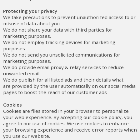
Protecting your privacy
We take precautions to prevent unauthorized access to or
misuse of data about you.
We do not share your data with third parties for
marketing purposes.
We do not employ tracking devices for marketing
purposes.
We do not send you unsolicited communications for
marketing purposes.
We do provide email proxy & relay services to reduce
unwanted email.
We do publish for all listed ads and their details what
are provided by the user automatically on our social media
pages to boost the reach of our customer ads
Cookies
Cookies are files stored in your browser to personalize
your web experience. By accepting our cookie policy, you
agree to our use of cookies. We use cookies to enhance
your browsing experience and receive error reports when
you use our website.