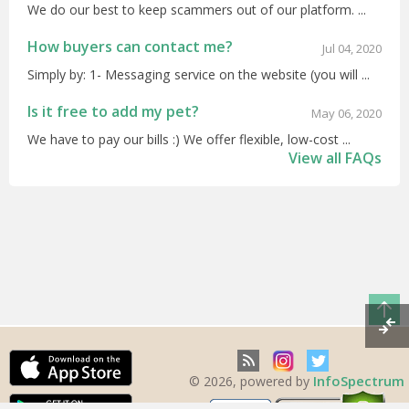
We do our best to keep scammers out of our platform. ...
How buyers can contact me?
Jul 04, 2020
Simply by: 1- Messaging service on the website (you will ...
Is it free to add my pet?
May 06, 2020
We have to pay our bills :) We offer flexible, low-cost ...
View all FAQs
InfoSpectrum
© 2026, powered by