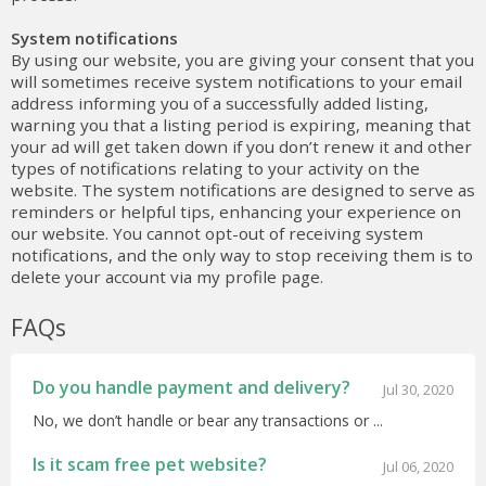
System notifications
By using our website, you are giving your consent that you
will sometimes receive system notifications to your email
address informing you of a successfully added listing,
warning you that a listing period is expiring, meaning that
your ad will get taken down if you don’t renew it and other
types of notifications relating to your activity on the
website. The system notifications are designed to serve as
reminders or helpful tips, enhancing your experience on
our website. You cannot opt-out of receiving system
notifications, and the only way to stop receiving them is to
delete your account via my profile page.
FAQs
Do you handle payment and delivery?
Jul 30, 2020
No, we don’t handle or bear any transactions or ...
Is it scam free pet website?
Jul 06, 2020