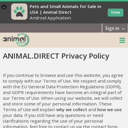
Pets and Small Animals for Sale in
×
USA | Animal Direct
View
Android Application
Sign in
ANIMAL.DIRECT Privacy Policy
If you continue to browse and use this website, you agree
to comply with our Terms of Use. We respect and comply
with the EU General Data Protection Regulations (GDPR),
and GDPR requirements have become an integral part of
our Terms of Use. When using our website, we will collect
and store some of your personal information. These
Terms of Use will explain
why we collect
and
how we use
your data. If you still have any questions or need
clarifications regarding the use of your personal
information, feel free to contact us via the contact form.