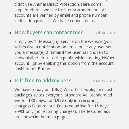
didn’t use Animal Direct Protection. Here some
steps/methods we use to filter scammers out: All
accounts are verified by email and phone number
verification process. We have connected to...
How buyers can contact me?
Jul 04, 2020
Simply by: 1- Messaging service on the website (you
will receive a notification on email once any user sent
you a message) 2- Email if the user has chosen to
show his/her email to the public while creating his/her
account. (or by enabling this option from the account
dashboard). But not...
Is it free to add my pet?
May 06, 2020
We have to pay our bills :) We offer flexible, low-cost
packages suites everyone: Standard Ad: Standard ad
live for 180 days, for 3.99$ only (no recurring
charges) Featured Ad: Featured ad live for 15 days,
9.99$ only (no recurring charges). The featured ads
are shown in the main page...