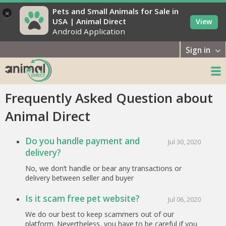
Pets and Small Animals for Sale in
×
USA | Animal Direct
View
Android Application
Sign in
Frequently Asked Question about
Animal Direct
Do you handle payment and
Jul 30, 2020
delivery?
No, we don’t handle or bear any transactions or
delivery between seller and buyer
Is it scam free pet website?
Jul 06, 2020
We do our best to keep scammers out of our
platform. Nevertheless, you have to be careful if you