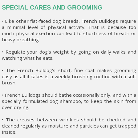
SPECIAL CARES AND GROOMING
• Like other flat-faced dog breeds, French Bulldogs require
a minimal level of physical activity. That is because too
much physical exertion can lead to shortness of breath or
heavy breathing.
• Regulate your dog’s weight by going on daily walks and
watching what he eats.
• The French Bulldog’s short, fine coat makes grooming
easy as all it takes is a weekly brushing routine with a soft
brush.
• French Bulldogs should bathe occasionally only, and with a
specially formulated dog shampoo, to keep the skin from
over-drying.
• The creases between wrinkles should be checked and
cleaned regularly as moisture and particles can get trapped
inside.