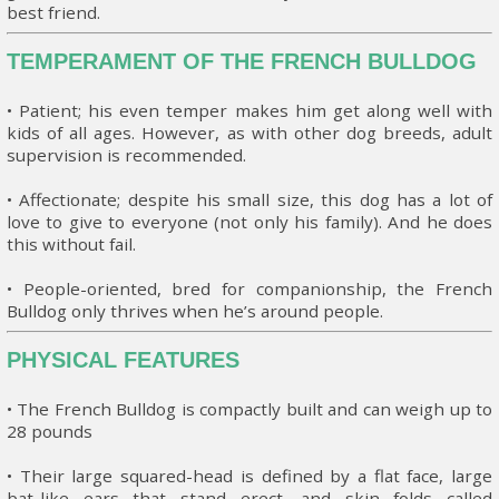
best friend.
TEMPERAMENT OF THE FRENCH BULLDOG
• Patient; his even temper makes him get along well with
kids of all ages. However, as with other dog breeds, adult
supervision is recommended.
• Affectionate; despite his small size, this dog has a lot of
love to give to everyone (not only his family). And he does
this without fail.
• People-oriented, bred for companionship, the French
Bulldog only thrives when he’s around people.
PHYSICAL FEATURES
• The French Bulldog is compactly built and can weigh up to
28 pounds
• Their large squared-head is defined by a flat face, large
bat-like ears that stand erect, and skin folds called