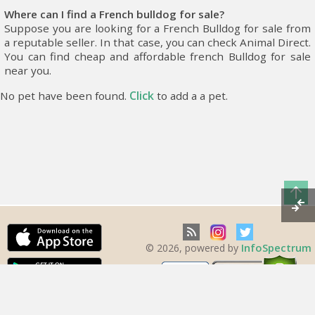
Where can I find a French bulldog for sale?
Suppose you are looking for a French Bulldog for sale from
a reputable seller. In that case, you can check Animal Direct.
You can find cheap and affordable french Bulldog for sale
near you.
Click
No pet have been found.
to add a a pet.
InfoSpectrum
© 2026, powered by