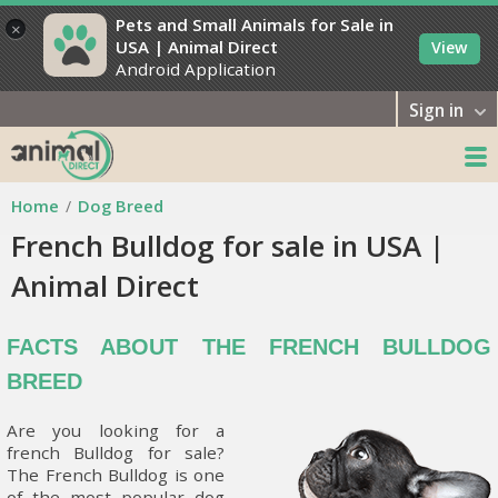
Pets and Small Animals for Sale in
×
USA | Animal Direct
View
Android Application
Sign in
Home
Dog Breed
French Bulldog for sale in USA |
Animal Direct
FACTS ABOUT THE FRENCH BULLDOG
BREED
Are you looking for a
french Bulldog for sale?
The French Bulldog is one
of the most popular dog