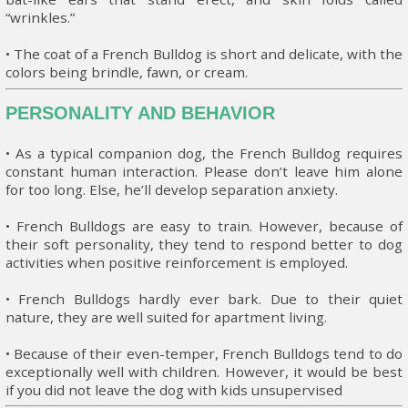
“wrinkles.”
• The coat of a French Bulldog is short and delicate, with the
colors being brindle, fawn, or cream.
PERSONALITY AND BEHAVIOR
• As a typical companion dog, the French Bulldog requires
constant human interaction. Please don’t leave him alone
for too long. Else, he’ll develop separation anxiety.
• French Bulldogs are easy to train. However, because of
their soft personality, they tend to respond better to dog
activities when positive reinforcement is employed.
• French Bulldogs hardly ever bark. Due to their quiet
nature, they are well suited for apartment living.
• Because of their even-temper, French Bulldogs tend to do
exceptionally well with children. However, it would be best
if you did not leave the dog with kids unsupervised