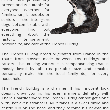
breeds and is suitable for
everyone. Whether for
families, single people, or
seniors - the intelligent
dogs feel comfortable with
everyone. Find out
everything about the
history, temperament,
personality, and care of the French Bulldog.
The French Bulldog breed originated from France in the
1800s from crosses made between Toy Bulldogs and
ratters. This Bulldog variant is a companion dog that is
mostly loved by all. His portable size and amiable
personality make him the ideal family dog for every
household.
The French Bulldog is a charmer. If his innocent look
doesn’t draw you in, his even manners definitely will.
There’s hardly anyone the French Bulldog cannot get along
with, not even strangers. All it takes is a sweet smile and
gentle rub on the head, and they become his new-found