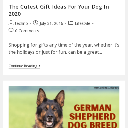
The Cutest Gift Ideas For Your Dog In
2020
techno
July 31, 2016
Lifestyle
0 Comments
Shopping for gifts any time of the year, whether it’s
the holidays or just for fun, can be a great…
Continue Reading