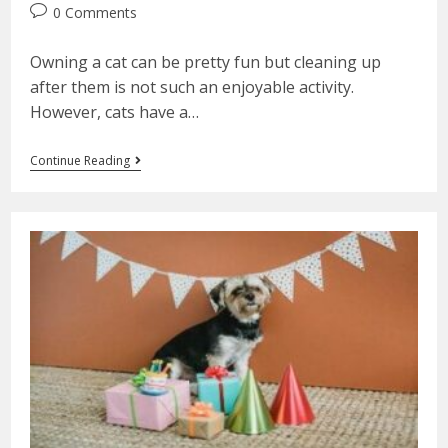
0 Comments
Owning a cat can be pretty fun but cleaning up
after them is not such an enjoyable activity.
However, cats have a…
Continue Reading