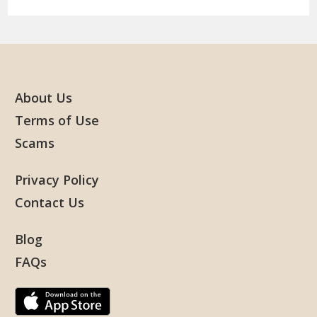
About Us
Terms of Use
Scams
Privacy Policy
Contact Us
Blog
FAQs