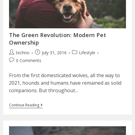
The Green Revolution: Modern Pet
Ownership
techno
July 31, 2016
Lifestyle
0 Comments
From the first domesticated wolves, all the way to
2021, hounds and humans have remained as solid
companions. But throughout…
Continue Reading