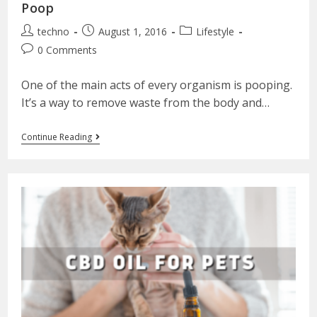
Poop
techno
August 1, 2016
Lifestyle
0 Comments
One of the main acts of every organism is pooping.
It’s a way to remove waste from the body and…
Continue Reading