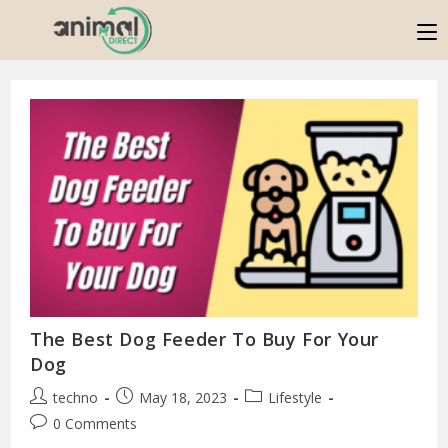
The Best Dog Feeder To Buy For Your
Dog
techno
May 18, 2023
Lifestyle
0 Comments