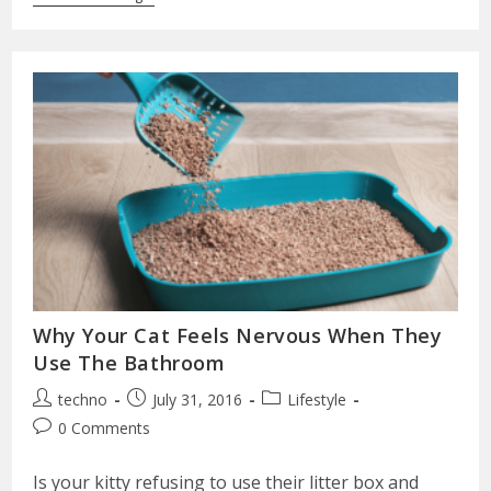
Why Your Cat Feels Nervous When They
Use The Bathroom
techno
July 31, 2016
Lifestyle
0 Comments
Is your kitty refusing to use their litter box and