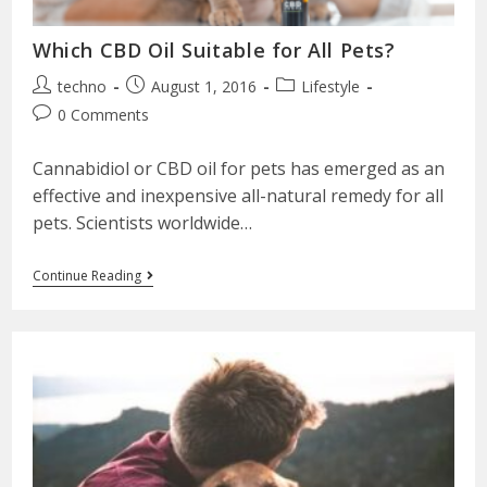
Which CBD Oil Suitable for All Pets?
techno
August 1, 2016
Lifestyle
0 Comments
Cannabidiol or CBD oil for pets has emerged as an
effective and inexpensive all-natural remedy for all
pets. Scientists worldwide…
Continue Reading