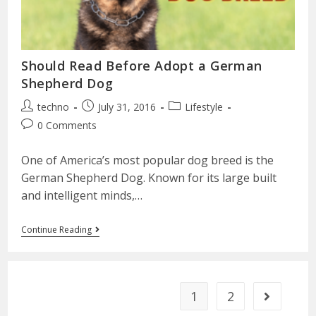
Should Read Before Adopt a German
Shepherd Dog
techno
July 31, 2016
Lifestyle
0 Comments
One of America’s most popular dog breed is the
German Shepherd Dog. Known for its large built
and intelligent minds,…
Continue Reading
1
2