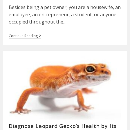
Besides being a pet owner, you are a housewife, an
employee, an entrepreneur, a student, or anyone
occupied throughout the…
Continue Reading
Diagnose Leopard Gecko’s Health by Its