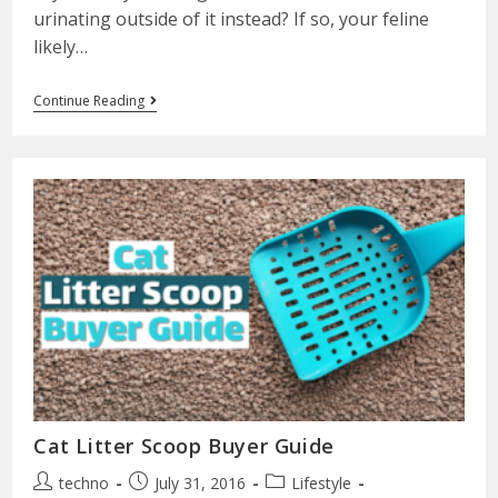
urinating outside of it instead? If so, your feline
likely…
Continue Reading
Cat Litter Scoop Buyer Guide
techno
July 31, 2016
Lifestyle