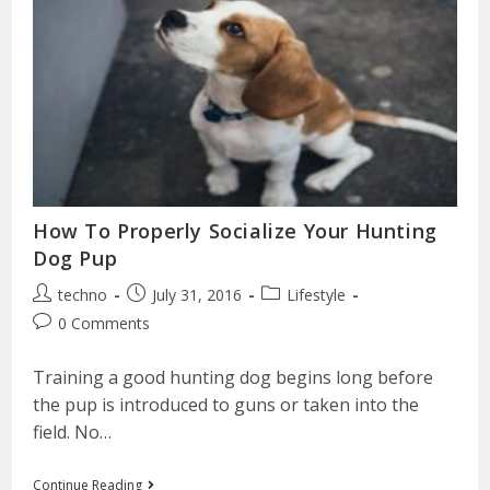
How To Properly Socialize Your Hunting
Dog Pup
techno
July 31, 2016
Lifestyle
0 Comments
Training a good hunting dog begins long before
the pup is introduced to guns or taken into the
field. No…
Continue Reading