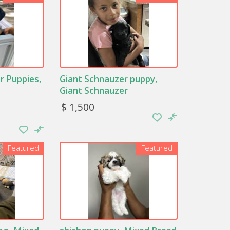
r Puppies,
Giant Schnauzer puppy,
Giant Schnauzer
$ 1,500
Featured
Featured