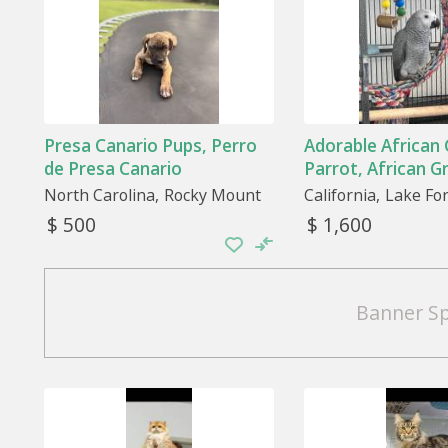
Presa Canario Pups, Perro
Adorable African
de Presa Canario
Parrot, African G
North Carolina
Rocky Mount
California
Lake Fo
$ 500
$ 1,600
Banner S