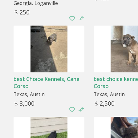
Georgia
Loganville
$ 250
best Choice Kennels, Cane
best choice kenne
Corso
Corso
Texas
Austin
Texas
Austin
$ 3,000
$ 2,500