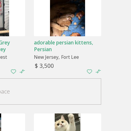
 Grey
adorable persian kittens,
rey
Persian
rest
New Jersey
Fort Lee
$ 3,500
pace