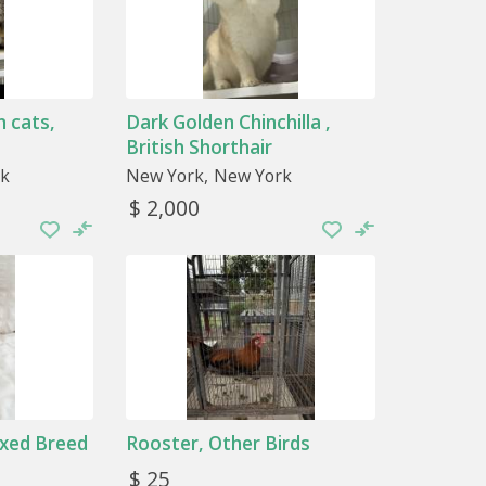
 cats,
Dark Golden Chinchilla ,
British Shorthair
k
New York
New York
$ 2,000
ixed Breed
Rooster, Other Birds
$ 25