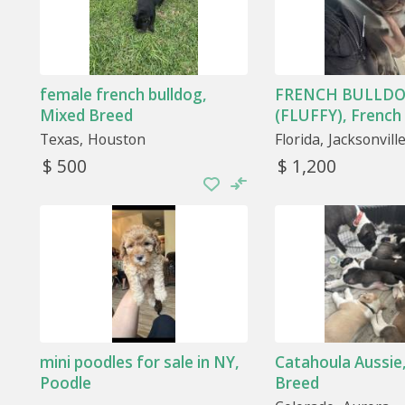
female french bulldog,
FRENCH BULLDO
Mixed Breed
(FLUFFY), French
Texas
Houston
Florida
Jacksonvill
$ 500
$ 1,200
mini poodles for sale in NY,
Catahoula Aussie
Poodle
Breed