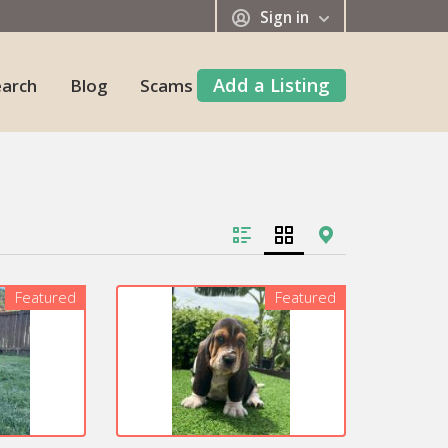
Sign in
Add a Listing
earch
Blog
Scams
Featured
Featured