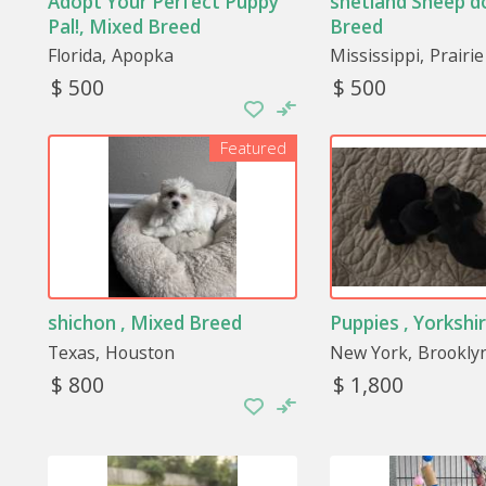
Adopt Your Perfect Puppy
shetland Sheep d
Pal!, Mixed Breed
Breed
Florida
Apopka
Mississippi
Prairie
$ 500
$ 500
Featured
shichon , Mixed Breed
Puppies , Yorkshir
Texas
Houston
New York
Brookly
$ 800
$ 1,800