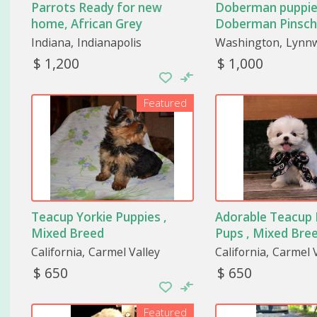
Parrots Ready for new
Doberman puppie
home, African Grey
Doberman Pinsch
Indiana
Indianapolis
Washington
Lynn
$ 1,200
$ 1,000
Featured
Teacup Yorkie Puppies ,
Adorable Teacup
Mixed Breed
Pups , Mixed Bre
California
Carmel Valley
California
Carmel V
$ 650
$ 650
Featured