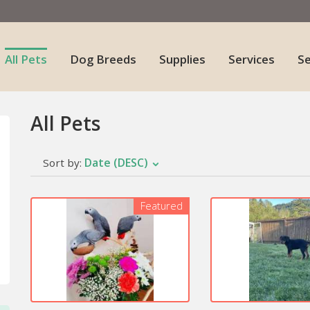
All Pets
Dog Breeds
Supplies
Services
S
All Pets
Date (DESC)
Sort by:
Featured