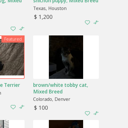
og, Mixed
shichon puppy, Mixed Breed
Texas
Houston
$ 1,200
Featured
e Terrier
brown/white tobby cat,
Mixed Breed
n
Colorado
Denver
$ 100