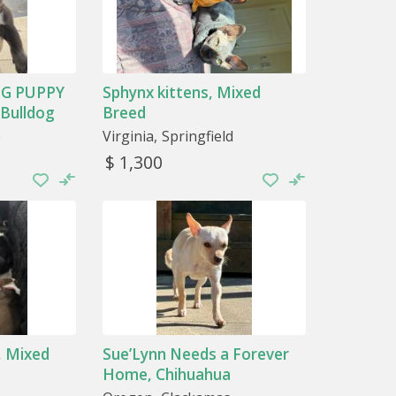
G PUPPY
Sphynx kittens, Mixed
 Bulldog
Breed
e
Virginia
Springfield
$ 1,300
, Mixed
Sue’Lynn Needs a Forever
Home, Chihuahua