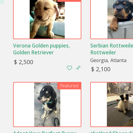
Verona Golden puppies,
Serbian Rottweile
Golden Retriever
Rottweiler
Georgia
Atlanta
$ 2,500
$ 2,100
Featured