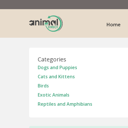
Home
Categories
Dogs and Puppies
Cats and Kittens
Birds
Exotic Animals
Reptiles and Amphibians