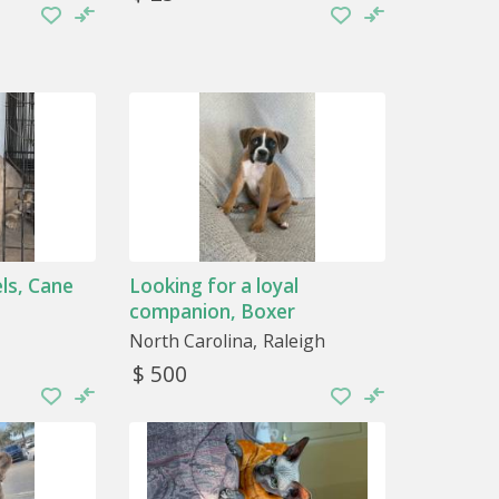
ls, Cane
Looking for a loyal
companion, Boxer
North Carolina
Raleigh
$ 500