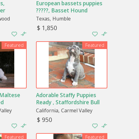
s,
European bassets puppies
er
?????, Basset Hound
wood
Texas
Humble
$ 1,850
Featured
Featured
 Maltese
Adorable Staffy Puppies
ed
Ready , Staffordshire Bull
Terrier
alley
California
Carmel Valley
$ 950
Featured
Featured