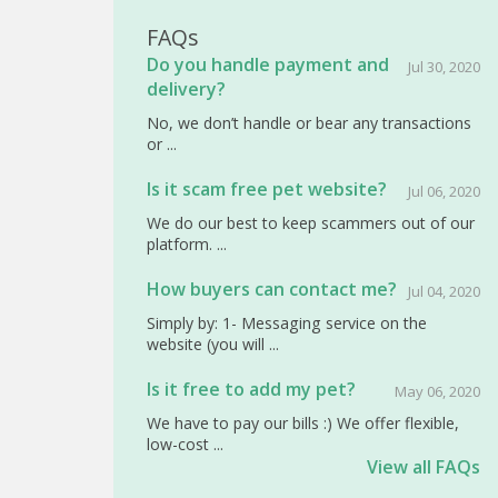
FAQs
Do you handle payment and
Jul 30, 2020
delivery?
No, we don’t handle or bear any transactions
or ...
Is it scam free pet website?
Jul 06, 2020
We do our best to keep scammers out of our
platform. ...
How buyers can contact me?
Jul 04, 2020
Simply by: 1- Messaging service on the
website (you will ...
Is it free to add my pet?
May 06, 2020
We have to pay our bills :) We offer flexible,
low-cost ...
View all FAQs