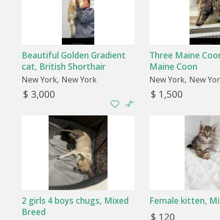
Beautiful Golden Gradient
Three Maine Coon
cat, British Shorthair
Maine Coon
New York
New York
New York
New Yor
$ 3,000
$ 1,500
2 girls 4 boys chugs, Mixed
Female kitten, M
Breed
$ 120