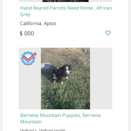
Hand Reared Parrots Need Home , African
Grey
California
Aptos
$ 000
Bernese Mountain Puppies, Bernese
Mountain
Indiana
Indianapolis