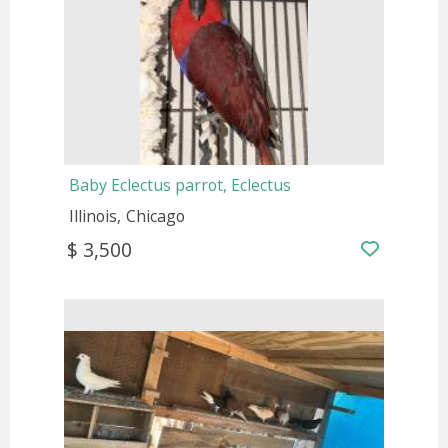
Baby Eclectus parrot, Eclectus
Illinois
Chicago
$ 3,500