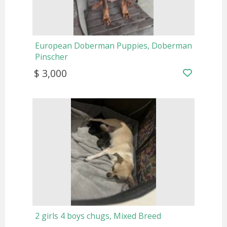
European Doberman Puppies, Doberman
Pinscher
$ 3,000
2 girls 4 boys chugs, Mixed Breed