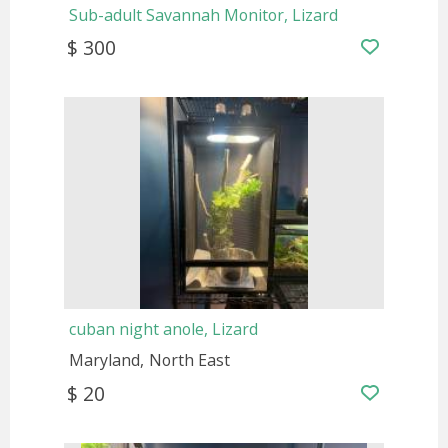
Sub-adult Savannah Monitor, Lizard
$ 300
cuban night anole, Lizard
Maryland
North East
$ 20