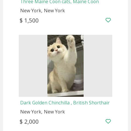
Three Maine Coon cats, Maine Coon
New York
New York
$ 1,500
Dark Golden Chinchilla , British Shorthair
New York
New York
$ 2,000