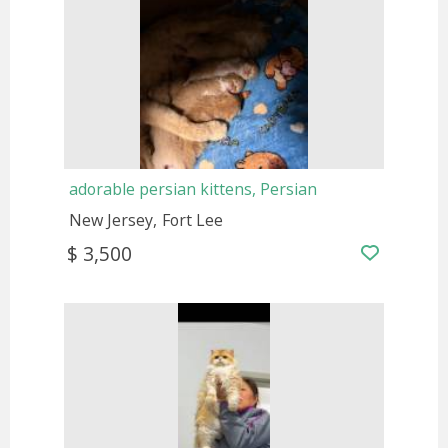
adorable persian kittens, Persian
New Jersey
Fort Lee
$ 3,500