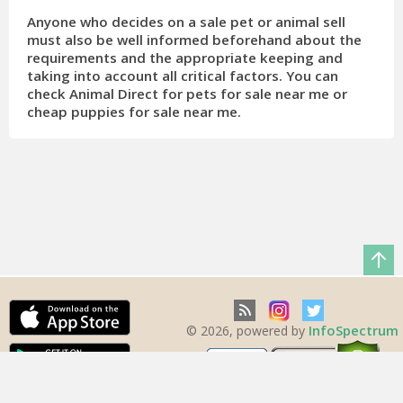
Anyone who decides on a sale pet or animal sell
must also be well informed beforehand about the
requirements and the appropriate keeping and
taking into account all critical factors. You can
check Animal Direct for pets for sale near me or
cheap puppies for sale near me.
InfoSpectrum
© 2026, powered by