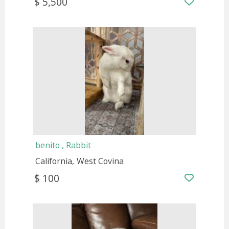
$ 5,500
benito , Rabbit
California
West Covina
$ 100