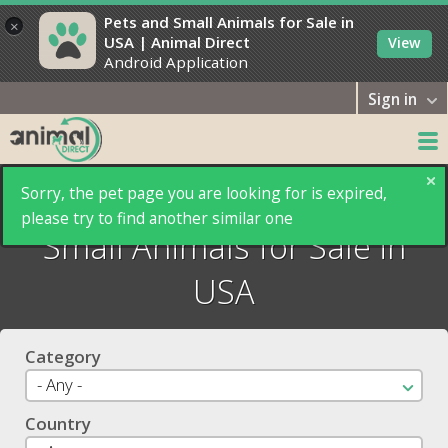
Pets and Small Animals for Sale in
×
USA | Animal Direct
View
Android Application
Sign in
Animal Direct: Pets and
Sorry, the pet page you are looking for is expired,
please try to find another similar one
Small Animals for Sale in
USA
Category
Country