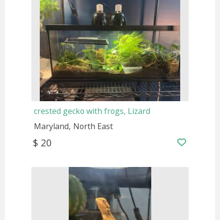
crested gecko with frogs, Lizard
Maryland
North East
$ 20