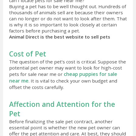
can I locate pets for sale near me?
Buying a pet has to be well thought out. Hundreds of
thousands of animals sell are because their owners
can no longer or do not want to look after them. That
is why it is so important to look closely at certain
factors before purchasing a pet.
Animal Direct is the best website to sell pets
Cost of Pet
The question of the pet’s cost is critical. Suppose the
potential pet owner may want to look for high-cost
cheap puppies for sale
pets for sale near me or
near me
. It is vital to check your own budget and
offset the costs carefully.
Affection and Attention for the
Pet
Before finalizing the sale pet contract, another
essential point is whether the new pet owner can
offer the pet attention and care. At best, they should