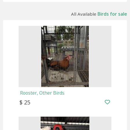
Birds for sale
All Available
Rooster, Other Birds
$ 25