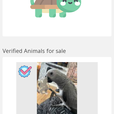
Verified Animals for sale