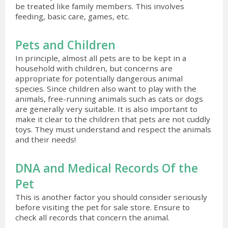
be treated like family members. This involves
feeding, basic care, games, etc.
Pets and Children
In principle, almost all pets are to be kept in a
household with children, but concerns are
appropriate for potentially dangerous animal
species. Since children also want to play with the
animals, free-running animals such as cats or dogs
are generally very suitable. It is also important to
make it clear to the children that pets are not cuddly
toys. They must understand and respect the animals
and their needs!
DNA and Medical Records Of the
Pet
This is another factor you should consider seriously
before visiting the pet for sale store. Ensure to
check all records that concern the animal.