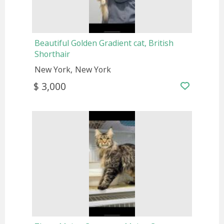
Beautiful Golden Gradient cat, British
Shorthair
New York
New York
$ 3,000