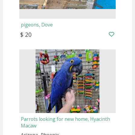
pigeons, Dove
$ 20
Parrots looking for new home, Hyacinth
Macaw