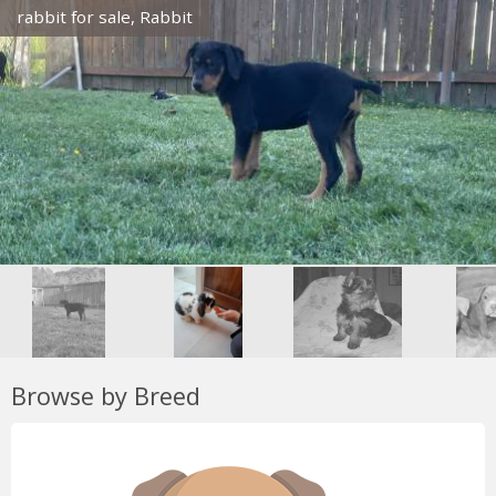
rabbit for sale, Rabbit
Browse by Breed