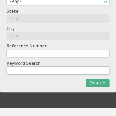
State
City
Reference Number
Keyword Search