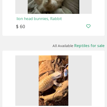
lion head bunnies, Rabbit
$ 60
Reptiles for sale
All Available