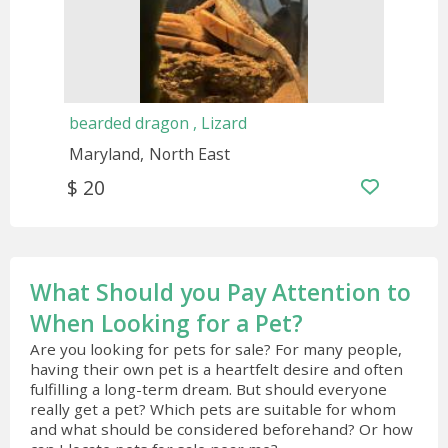
bearded dragon , Lizard
Maryland
North East
$ 20
What Should you Pay Attention to
When Looking for a Pet?
Are you looking for pets for sale? For many people,
having their own pet is a heartfelt desire and often
fulfilling a long-term dream. But should everyone
really get a pet? Which pets are suitable for whom
and what should be considered beforehand? Or how