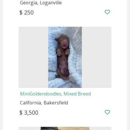
Georgia
Loganville
$ 250
MiniGoldendoodles, Mixed Breed
California
Bakersfield
$ 3,500