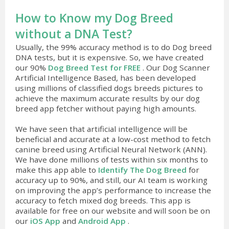
How to Know my Dog Breed
without a DNA Test?
Usually, the 99% accuracy method is to do Dog breed
DNA tests, but it is expensive. So, we have created
our 90%
Dog Breed Test for FREE
. Our Dog Scanner
Artificial Intelligence Based, has been developed
using millions of classified dogs breeds pictures to
achieve the maximum accurate results by our dog
breed app fetcher without paying high amounts.
We have seen that artificial intelligence will be
beneficial and accurate at a low-cost method to fetch
canine breed using Artificial Neural Network (ANN).
We have done millions of tests within six months to
make this app able to
Identify The Dog Breed
for
accuracy up to 90%, and still, our AI team is working
on improving the app’s performance to increase the
accuracy to fetch mixed dog breeds. This app is
available for free on our website and will soon be on
our
iOS App
and
Android App
.