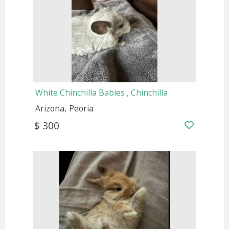
White Chinchilla Babies , Chinchilla
Arizona
Peoria
$ 300