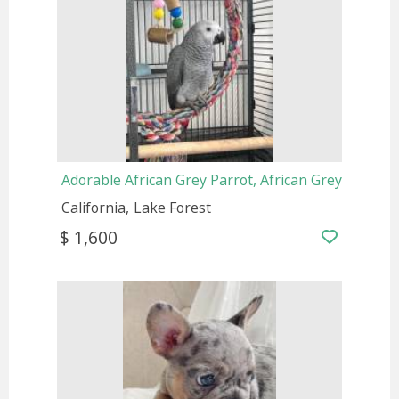
Adorable African Grey Parrot, African Grey
California
Lake Forest
$ 1,600