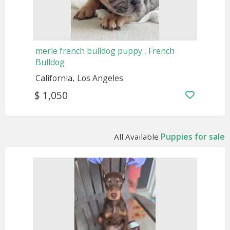
merle french bulldog puppy , French
Bulldog
California
Los Angeles
$ 1,050
Puppies for sale
All Available