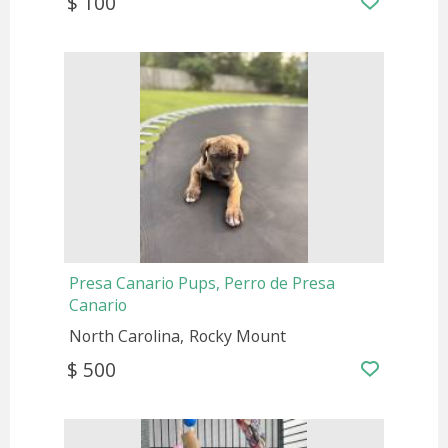
$ 100
Presa Canario Pups, Perro de Presa
Canario
North Carolina
Rocky Mount
$ 500