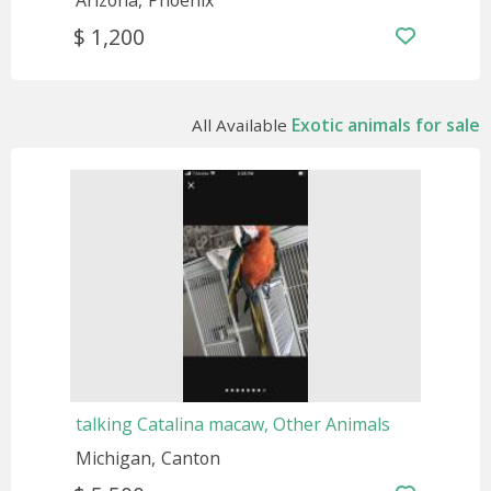
Arizona
Phoenix
$ 1,200
Exotic animals for sale
All Available
talking Catalina macaw, Other Animals
Michigan
Canton