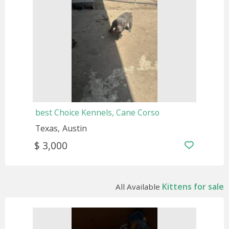
best Choice Kennels, Cane Corso
Texas
Austin
$ 3,000
Kittens for sale
All Available