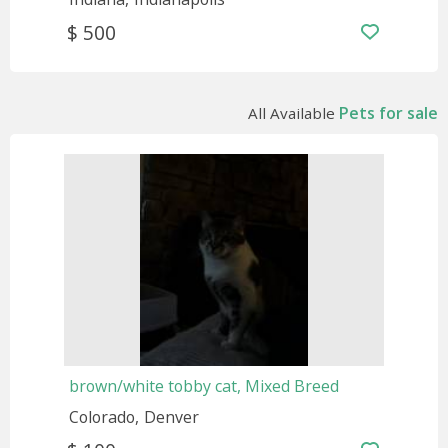
$ 500
Pets for sale
All Available
brown/white tobby cat, Mixed Breed
Colorado
Denver