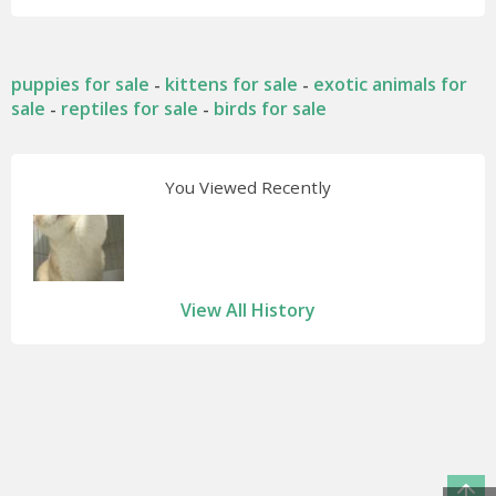
puppies for sale
kittens for sale
exotic animals for
-
-
sale
reptiles for sale
birds for sale
-
-
You Viewed Recently
View All History