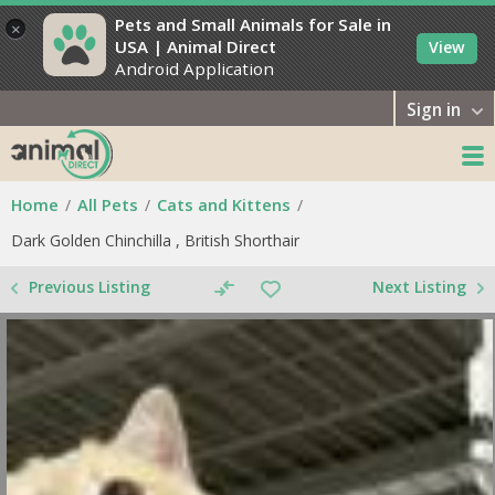
Pets and Small Animals for Sale in
×
USA | Animal Direct
View
Android Application
Sign in
Home
All Pets
Cats and Kittens
Dark Golden Chinchilla , British Shorthair
Previous Listing
Next Listing