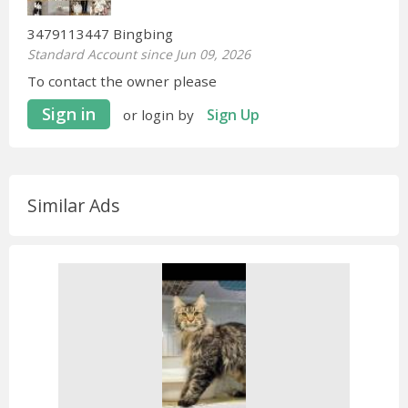
3479113447 Bingbing
Standard Account since Jun 09, 2026
To contact the owner please
Sign in
Sign Up
or login by
Similar Ads