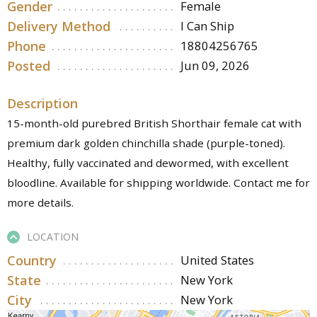
Gender
Female
Delivery Method
I Can Ship
Phone
18804256765
Posted
Jun 09, 2026
Description
15-month-old purebred British Shorthair female cat with
premium dark golden chinchilla shade (purple-toned).
Healthy, fully vaccinated and dewormed, with excellent
bloodline. Available for shipping worldwide. Contact me for
more details.
LOCATION
Country
United States
State
New York
City
New York