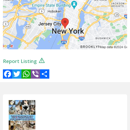
Report Listing
Facebook
Twitter
WhatsApp
Viber
Share