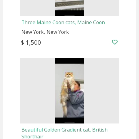
Three Maine Coon cats, Maine Coon
New York
New York
$ 1,500
Beautiful Golden Gradient cat, British
Shorthair