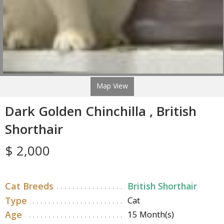
Map View
Dark Golden Chinchilla , British
Shorthair
$ 2,000
Cat Breeds
British Shorthair
Type
Cat
Age
15 Month(s)