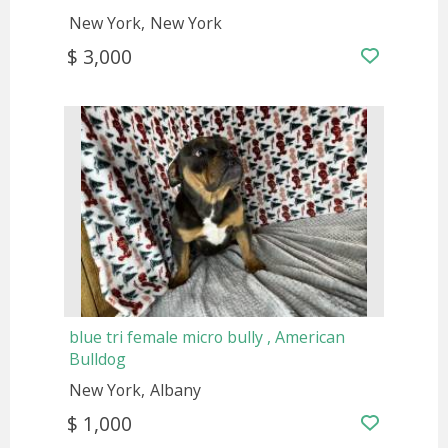
New York
New York
$ 3,000
blue tri female micro bully , American
Bulldog
New York
Albany
$ 1,000