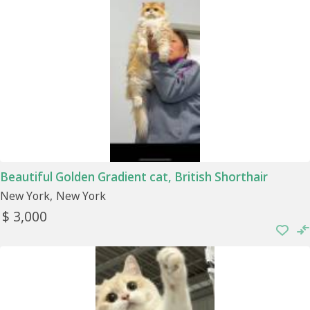
Beautiful Golden Gradient cat, British Shorthair
New York
New York
$ 3,000