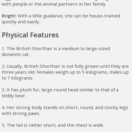
with people or the animal partners in her family
Bright:
With a little guidance, she can be house-trained
quickly and easily.
Physical Features
1. The British Shorthair is a medium to large-sized
domestic cat.
2. Usually, British Shorthair is not fully grown until they are
three years old. Females weigh up to 5 kilograms, males up
to 7 kilograms.
3. It has plush fur, large round head similar to that of a
teddy bear.
4. Her strong body stands on short, round, and stocky legs
with strong paws.
5. The tail is rather short, and the chest is wide.