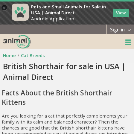
Pets and Small Animals for Sale in
×
USA | Animal Direct
View
Android Application
Sign in
Home
Cat Breeds
British Shorthair for sale in USA |
Animal Direct
Facts About the British Shorthair
Kittens
Are you looking for a cat that perfectly complements your
family with its calm and balanced character? Then the
chances are good that the British shorthair kittens have
been recommended to you. At animal direct, we introduce