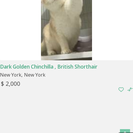
Dark Golden Chinchilla , British Shorthair
New York
New York
$ 2,000