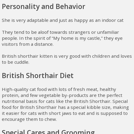
Personality and Behavior
She is very adaptable and just as happy as an indoor cat
They tend to be aloof towards strangers or unfamiliar
people. In the spirit of “My home is my castle,” they eye
visitors from a distance.
British shorthair kitten is very good with children and loves
to be cuddle.
British Shorthair Diet
High-quality cat food with lots of fresh meat, healthy
protein, and few vegetable by-products are the perfect
nutritional basis for cats like the British Shorthair. Special
food for British Shorthair has a special kibble size, making
it easier for cats with short jaws to eat and is supposed to
encourage them to chew.
Special Cares and Grooming