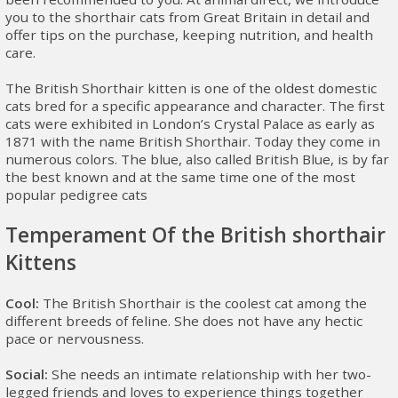
you to the shorthair cats from Great Britain in detail and
offer tips on the purchase, keeping nutrition, and health
care.
The British Shorthair kitten is one of the oldest domestic
cats bred for a specific appearance and character. The first
cats were exhibited in London’s Crystal Palace as early as
1871 with the name British Shorthair. Today they come in
numerous colors. The blue, also called British Blue, is by far
the best known and at the same time one of the most
popular pedigree cats
Temperament Of the British shorthair
Kittens
Cool:
The British Shorthair is the coolest cat among the
different breeds of feline. She does not have any hectic
pace or nervousness.
Social:
She needs an intimate relationship with her two-
legged friends and loves to experience things together