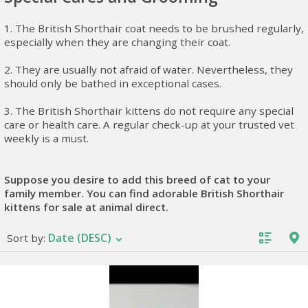
1. The British Shorthair coat needs to be brushed regularly,
especially when they are changing their coat.
2. They are usually not afraid of water. Nevertheless, they
should only be bathed in exceptional cases.
3. The British Shorthair kittens do not require any special
care or health care. A regular check-up at your trusted vet
weekly is a must.
Suppose you desire to add this breed of cat to your
family member. You can find adorable British Shorthair
kittens for sale at animal direct.
Date (DESC)
Sort by: