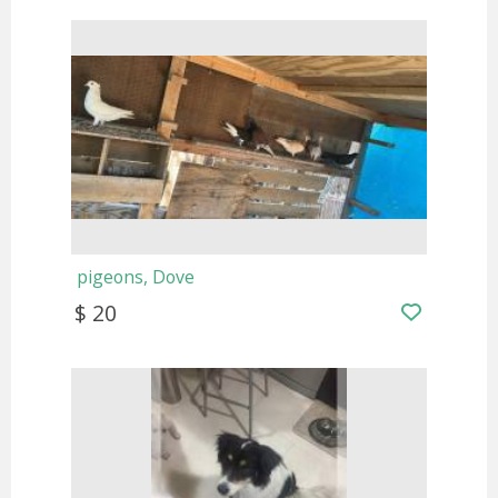
pigeons, Dove
$ 20