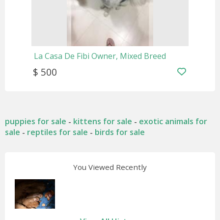
La Casa De Fibi Owner, Mixed Breed
$ 500
puppies for sale
kittens for sale
exotic animals for
-
-
sale
reptiles for sale
birds for sale
-
-
You Viewed Recently