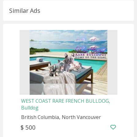
Similar Ads
WEST COAST RARE FRENCH BULLDOG,
Bulldog
British Columbia
North Vancouver
$ 500