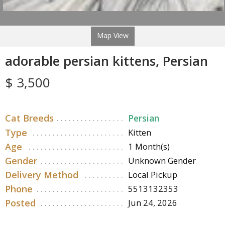
Map View
adorable persian kittens, Persian
$ 3,500
Cat Breeds
Persian
Type
Kitten
Age
1 Month(s)
Gender
Unknown Gender
Delivery Method
Local Pickup
Phone
5513132353
Posted
Jun 24, 2026