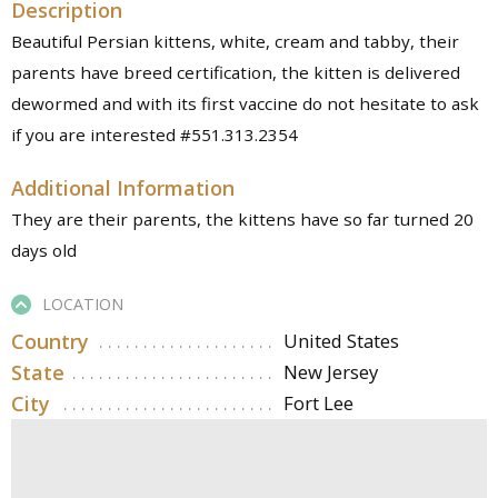
Description
Beautiful Persian kittens, white, cream and tabby, their
parents have breed certification, the kitten is delivered
dewormed and with its first vaccine do not hesitate to ask
if you are interested #551.313.2354
Additional Information
They are their parents, the kittens have so far turned 20
days old
LOCATION
Country
United States
State
New Jersey
City
Fort Lee