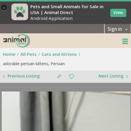
Pets and Small Animals for Sale in
×
USA | Animal Direct
View
Android Application
Sign in
Home
All Pets
Cats and Kittens
adorable persian kittens, Persian
Previous Listing
Next Listing