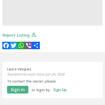
Report Listing
Facebook
Twitter
WhatsApp
Viber
Share
Laura Vasquez
Standard Account since Jun 24, 2026
To contact the owner please
Sign in
Sign Up
or login by