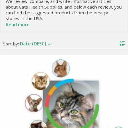
We review, compare, and write informative articles
about Cats Health Supplies, and below each review, you
can find the suggested products from the best pet
stores in the USA.
Read more
Our Veterinarian Colleague, DVM. Tahira writes with
passion and knowledge to introduce the best supplies
for your lovely creatures, and we look for the best
Date (DESC)
Sort by:
offers from trustable online stores to make your
experience more satisfying.