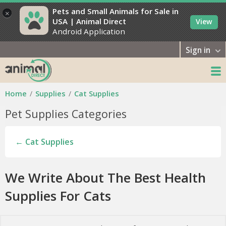
Pets and Small Animals for Sale in
×
USA | Animal Direct
View
Android Application
Sign in
Home
Supplies
Cat Supplies
Pet Supplies Categories
← Cat Supplies
We Write About The Best Health
Supplies For Cats