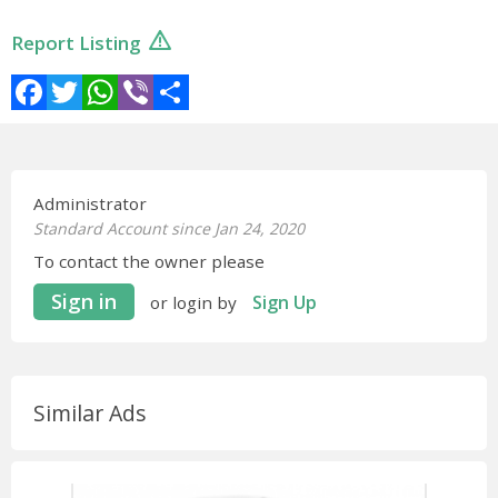
Report Listing
Facebook
Twitter
WhatsApp
Viber
Share
Administrator
Standard Account since Jan 24, 2020
To contact the owner please
Sign in
Sign Up
or login by
Similar Ads