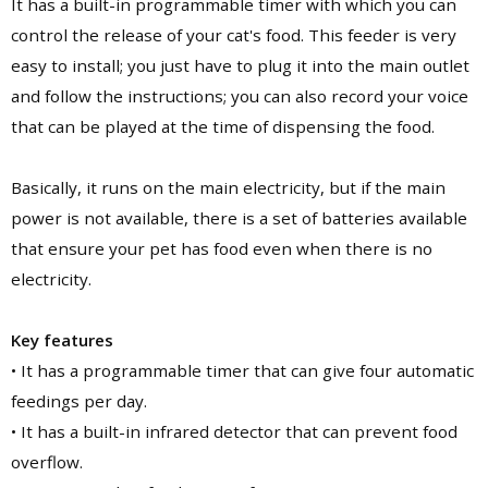
It has a built-in programmable timer with which you can
control the release of your cat's food. This feeder is very
easy to install; you just have to plug it into the main outlet
and follow the instructions; you can also record your voice
that can be played at the time of dispensing the food.
Basically, it runs on the main electricity, but if the main
power is not available, there is a set of batteries available
that ensure your pet has food even when there is no
electricity.
Key features
• It has a programmable timer that can give four automatic
feedings per day.
• It has a built-in infrared detector that can prevent food
overflow.