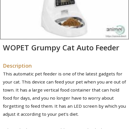
WOPET Grumpy Cat Auto Feeder
Description
This automatic pet feeder is one of the latest gadgets for
your cat. This device can feed your pet when you are out of
town. It has a large vertical food container that can hold
food for days, and you no longer have to worry about
forgetting to feed them. It has an LED screen by which you
adjust it according to your pet's diet.