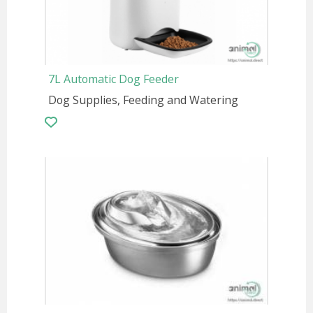
7L Automatic Dog Feeder
Dog Supplies, Feeding and Watering