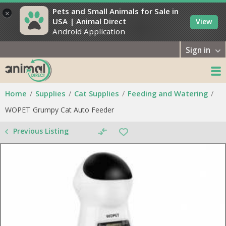
Pets and Small Animals for Sale in
×
USA | Animal Direct
View
Android Application
Sign in
Home
Supplies
Cat Supplies
Feeding and Watering
WOPET Grumpy Cat Auto Feeder
Previous Listing