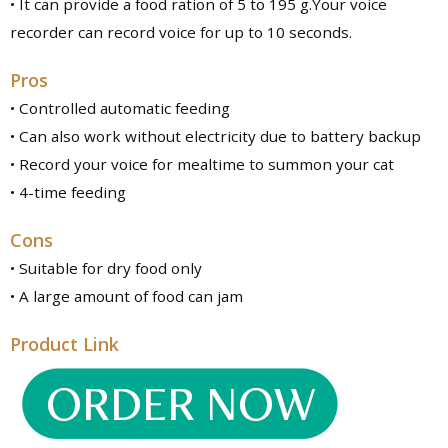
• It can provide a food ration of 5 to 195 g.Your voice
recorder can record voice for up to 10 seconds.
Pros
• Controlled automatic feeding
• Can also work without electricity due to battery backup
• Record your voice for mealtime to summon your cat
• 4-time feeding
Cons
• Suitable for dry food only
• A large amount of food can jam
Product Link