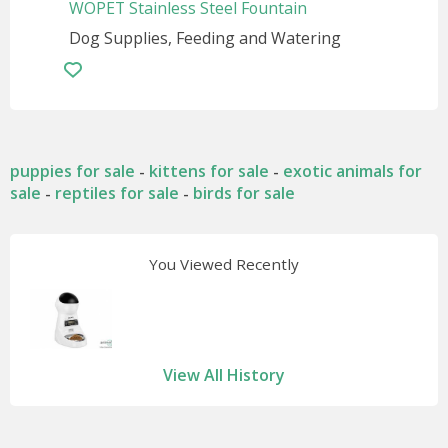
WOPET Stainless Steel Fountain
Dog Supplies, Feeding and Watering
puppies for sale
kittens for sale
exotic animals for
-
-
sale
reptiles for sale
birds for sale
-
-
You Viewed Recently
View All History