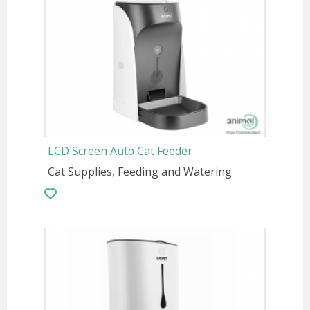
LCD Screen Auto Cat Feeder
Cat Supplies, Feeding and Watering