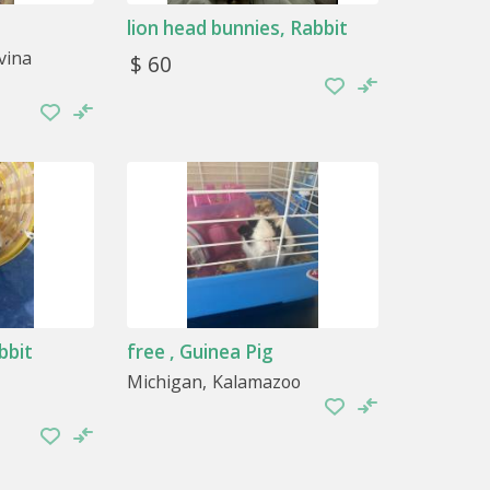
lion head bunnies, Rabbit
vina
$ 60
 with when they are bored. For example,
ittle soft dirt, in the case of the ferret, so
bbit
free , Guinea Pig
Michigan
Kalamazoo