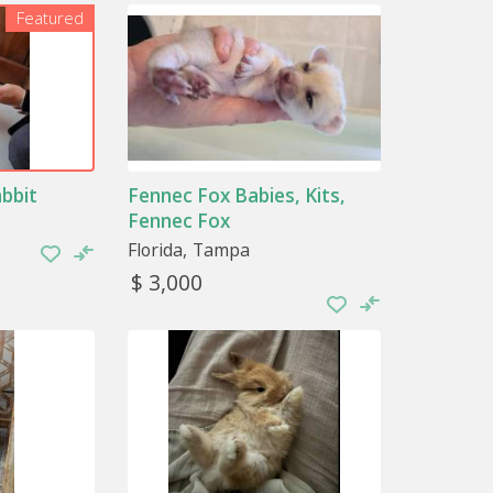
Featured
r less specific care. Special attention must
ry common pets and, in many cases, entirely
r thing, you will have significant problems in
abbit
Fennec Fox Babies, Kits,
species
is that you take good care of their diet.
ed stores, you will find all kinds of feed
Fennec Fox
Florida
Tampa
$ 3,000
the vet to be dewormed. Another
tify them with a microchip if you consider
e exotic animals
 their habitat with enough precision to
t their space is also the right size so that