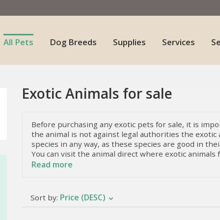
All Pets
Dog Breeds
Supplies
Services
S
Exotic Animals for sale
Before purchasing any exotic pets for sale, it is impor
the animal is not against legal authorities the exotic 
species in any way, as these species are good in their
You can visit the animal direct where exotic animals f
Read more
Facts About Exotic Pets
On planet earth, we find an immense variety of anima
Price (DESC)
Sort by:
that make them extremely special and different. Ther
that will make us shudder or soften. Read on to get
and the various exotic animals for sale.