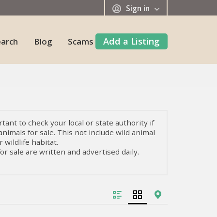
Sign in
Add a Listing
earch
Blog
Scams
tant to check your local or state authority if
animals for sale. This not include wild animal
 wildlife habitat.
or sale are written and advertised daily.
ls and living beings with unique qualities
e are all kinds of mammals, fish, or insects
 to know in-depth how to take care of them