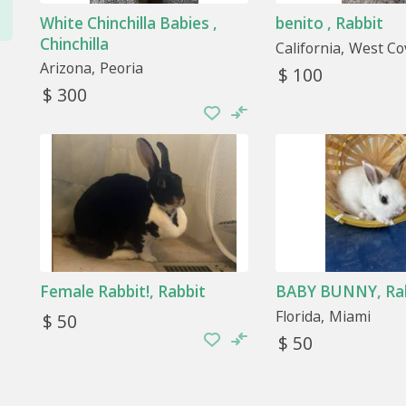
the animal can move freely and does not stress.
White Chinchilla Babies ,
benito , Rabbit
Chinchilla
California
West Co
Accessories
Arizona
Peoria
$ 100
Yes, they need accessories to entertain themselves
$ 300
something to gnaw on for rabbits and guinea pigs or a l
that it can scratch.
Female Rabbit!, Rabbit
BABY BUNNY, Ra
Florida
Miami
$ 50
$ 50