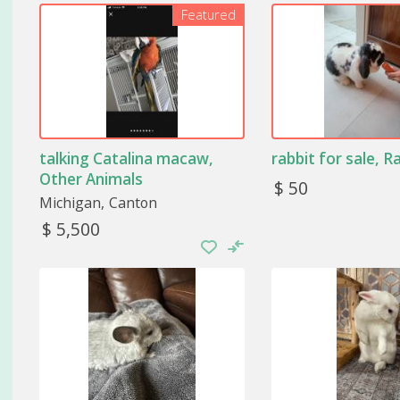
Featured
Each animal is different and, as such, requires more o
be paid to their needs since they are usually not ve
unknown in terms of care.
Take care of the animal’s diet
If otter, hogs, or species of nongame species are you
talking Catalina macaw,
rabbit for sale, R
their care. The essential thing in the case of these 
Each bird may need different food. Luckily, in specializ
Other Animals
$ 50
prepared to meet these animals’ needs.
Michigan
Canton
$ 5,500
Monitor the animal’s health
As for their health, it is advisable to take them to 
recommendation that is usually made is that you iden
that they can escape through the house’s windows.
Recreate the natural habitat of th
One of the most important points will be to recreate
take care of certain animals. It is super important tha