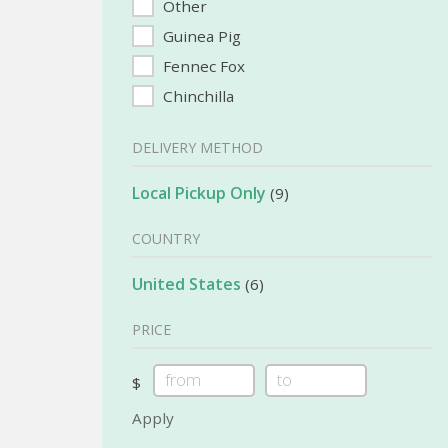
Other
Guinea Pig
Fennec Fox
Chinchilla
DELIVERY METHOD
Local Pickup Only
(9)
COUNTRY
United States
(6)
PRICE
$
Apply