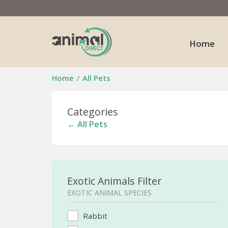
Home
Home
All Pets
Categories
← All Pets
Exotic Animals Filter
EXOTIC ANIMAL SPECIES
Rabbit