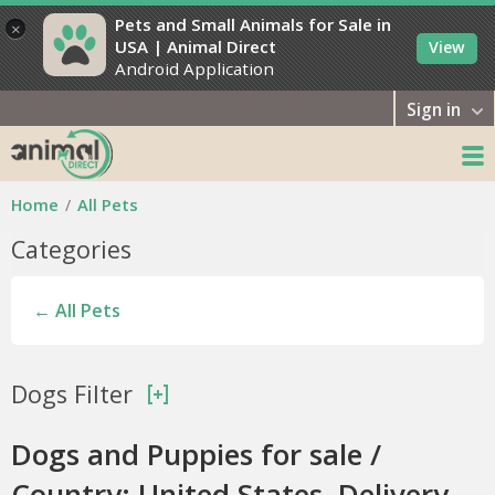
Pets and Small Animals for Sale in
×
USA | Animal Direct
View
Android Application
Sign in
Home
All Pets
Categories
← All Pets
Dogs Filter
Dogs and Puppies for sale /
Country: United States, Delivery