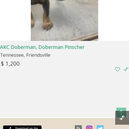
responds to a particular type of training, praise him
and reward him with treats, strokes, or toys.
Visits to the vet
Among the care that an animal needs, regular visits to
the veterinarian are essential for getting the vaccines
and the mandatory chip.
AKC Doberman, Doberman Pinscher
Food
Tennessee
Friendsville
Dogs need to eat well. Talking with the veterinarian will
$ 1,200
help you know the necessary nutrients for your pet
according to its breed, physical condition, and weight.
Hygiene
It is vital to keep your pet’s hygiene up to date: ears,
mouth, and hair.
Choice Of The Pet
The first thing you have to ask yourself before going to
any shop store where they advertised puppies for sale