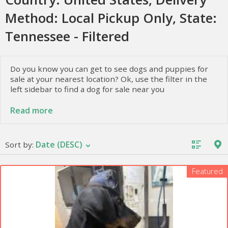
Method: Local Pickup Only, State:
Tennessee - Filtered
Do you know you can get to see dogs and puppies for
sale at your nearest location? Ok, use the filter in the
left sidebar to find a dog for sale near you
At animal direct, we present various dogs for sale at
Read more
lower prices and allow the owners to sell dogs they
have. To know more about these dogs, i.e., their
temperament, health, and nutrition, keep reading.
Date (DESC)
Sort by:
Facts about Dogs and Puppies
Featured
Having a dog implies a great responsibility. Although
the tips to take care of your pet are simple. Besides
providing basic things such as food, water, the vet, or
exercise, other information is essential for your pet to
be happy and in good health.