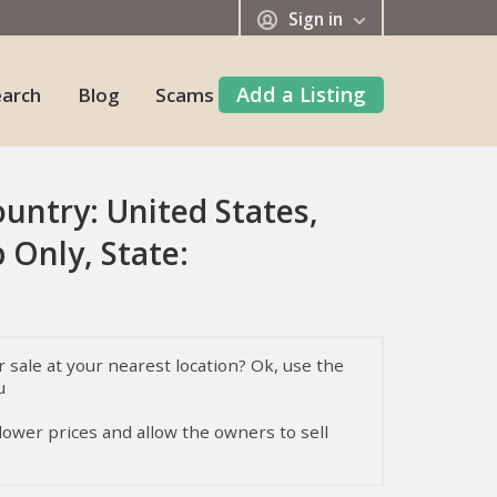
Sign in
Add a Listing
earch
Blog
Scams
ountry: United States,
 Only, State:
sale at your nearest location? Ok, use the
u
 lower prices and allow the owners to sell
, their temperament, health, and nutrition,