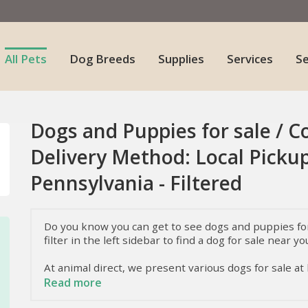
All Pets
Dog Breeds
Supplies
Services
S
Dogs and Puppies for sale / C
Delivery Method: Local Pickup
Pennsylvania - Filtered
Do you know you can get to see dogs and puppies for 
filter in the left sidebar to find a dog for sale near yo
At animal direct, we present various dogs for sale at
dogs they have. To know more about these dogs, i.e.
Read more
keep reading.