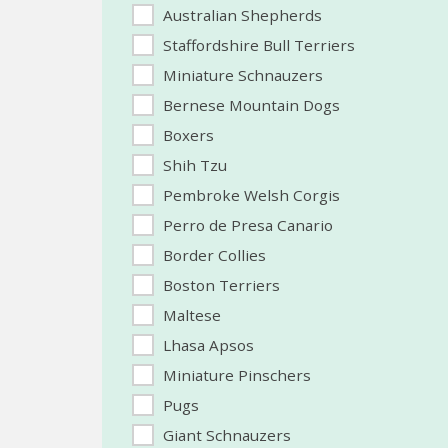
Australian Shepherds
Staffordshire Bull Terriers
Miniature Schnauzers
Bernese Mountain Dogs
Boxers
Shih Tzu
Pembroke Welsh Corgis
Perro de Presa Canario
Border Collies
Boston Terriers
Maltese
Lhasa Apsos
Miniature Pinschers
Pugs
Giant Schnauzers