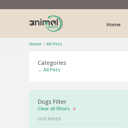
Home
Home
All Pets
Categories
← All Pets
Dogs Filter
Clear all filters
DOG BREED