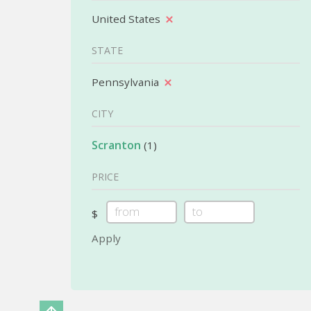
United States
STATE
Pennsylvania
CITY
Scranton
(1)
PRICE
$
Apply