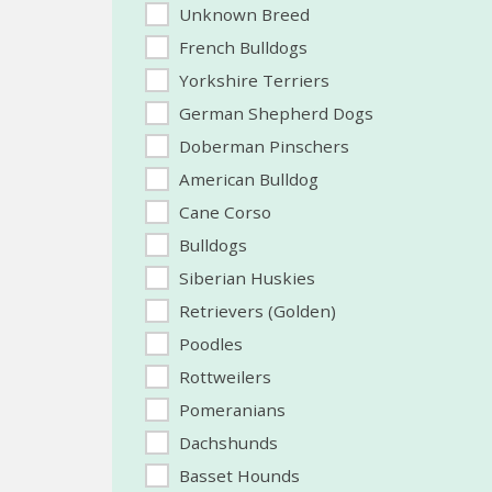
Unknown Breed
French Bulldogs
Yorkshire Terriers
German Shepherd Dogs
Doberman Pinschers
American Bulldog
Cane Corso
Bulldogs
Siberian Huskies
Retrievers (Golden)
Poodles
Rottweilers
Pomeranians
Dachshunds
Basset Hounds