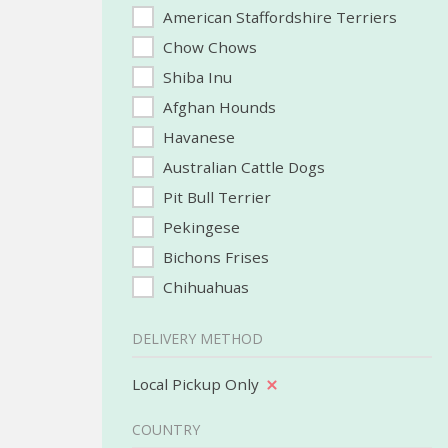
American Staffordshire Terriers
Chow Chows
Shiba Inu
Afghan Hounds
Havanese
Australian Cattle Dogs
Pit Bull Terrier
Pekingese
Bichons Frises
Chihuahuas
DELIVERY METHOD
Local Pickup Only
COUNTRY