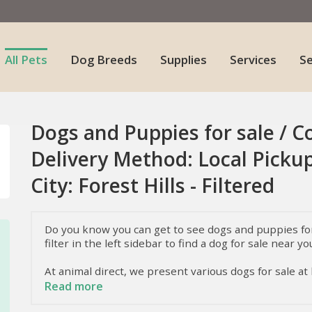
All Pets
Dog Breeds
Supplies
Services
S
Dogs and Puppies for sale / C
Delivery Method: Local Pickup
City: Forest Hills - Filtered
Do you know you can get to see dogs and puppies for 
filter in the left sidebar to find a dog for sale near yo
At animal direct, we present various dogs for sale at
dogs they have. To know more about these dogs, i.e.
Read more
keep reading.