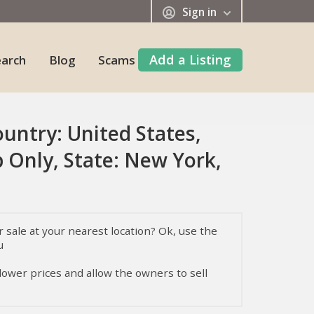
Sign in
Add a Listing
earch
Blog
Scams
ountry: United States,
 Only, State: New York,
sale at your nearest location? Ok, use the
u
 lower prices and allow the owners to sell
, their temperament, health, and nutrition,