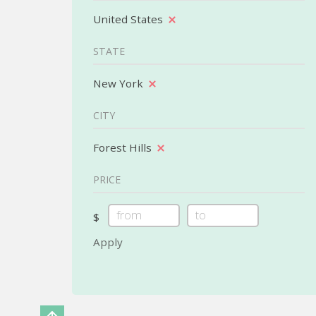
United States
STATE
New York
CITY
Forest Hills
PRICE
$
Apply