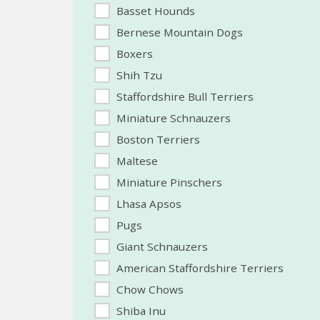
Basset Hounds
Bernese Mountain Dogs
Boxers
Shih Tzu
Staffordshire Bull Terriers
Miniature Schnauzers
Boston Terriers
Maltese
Miniature Pinschers
Lhasa Apsos
Pugs
Giant Schnauzers
American Staffordshire Terriers
Chow Chows
Shiba Inu