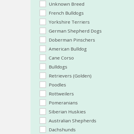
Unknown Breed
French Bulldogs
Yorkshire Terriers
German Shepherd Dogs
Doberman Pinschers
American Bulldog
Cane Corso
Bulldogs
Retrievers (Golden)
Poodles
Rottweilers
Pomeranians
Siberian Huskies
Australian Shepherds
Dachshunds