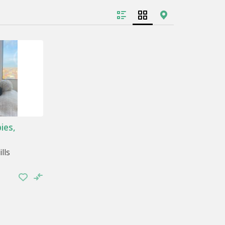
 the tips to take care of your pet are simple.
he vet, or exercise, other information is
h.
 of your pet. Take some time of the day to
se take the opportunity to caress him, hug
highs.
ies,
whether it’s throwing a ball or taking a long
lls
ngs, spaces where it can sleep, elements with
arning all these things guarantees a good