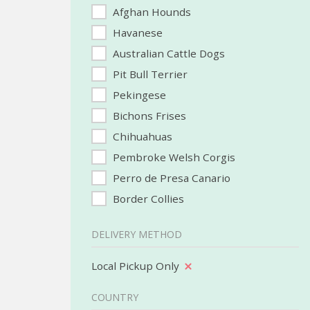
Afghan Hounds
Havanese
Australian Cattle Dogs
Pit Bull Terrier
Pekingese
Bichons Frises
Chihuahuas
Pembroke Welsh Corgis
Perro de Presa Canario
Border Collies
DELIVERY METHOD
Local Pickup Only
COUNTRY