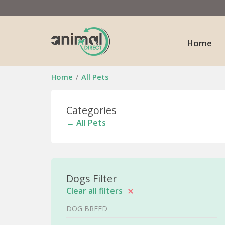
Home
Home
All Pets
Categories
← All Pets
Dogs Filter
Clear all filters
DOG BREED