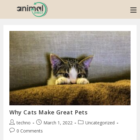
Why Cats Make Great Pets
techno
March 1, 2022
Uncategorized
0 Comments