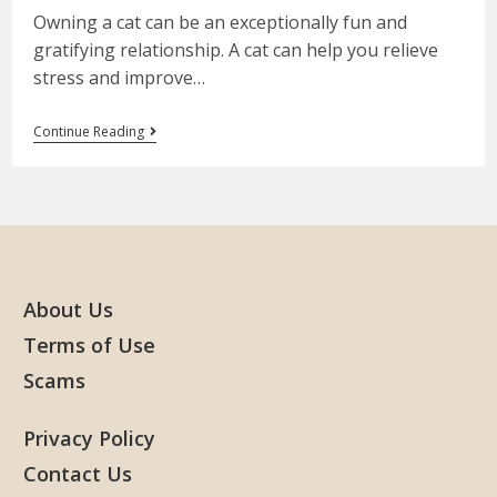
Owning a cat can be an exceptionally fun and
gratifying relationship. A cat can help you relieve
stress and improve…
Continue Reading
About Us
Terms of Use
Scams
Privacy Policy
Contact Us